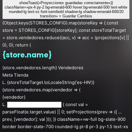
showToast(«Proyecciones guardadas correctamente»)}
className=»px-4 py-2 bg-emerald-600 hover:bg-emerald-500 text-white
rounded-lg text-xs font-semibold shadow-lg shadow-emerald-600/20
transition» > Guardar Cambios
{Object.keys(STORES_CONFIG).map(storeKey => { const
store = STORES_CONFIG[storeKey]; const storeTotalTarget
= store.vendedores.reduce((acc, v) => acc + (projections[v] ||
0), 0); return (
{store.name}
{store.vendedores.length} Vendedores
Meta Tienda
L. {storeTotalTarget.toLocaleString(‘es-HN’)}
{store.vendedores.map(vendedor => (
{vendedor}
L.
{ const val =
parseFloat(e.target.value) || 0; setProjections(prev => ({ …
prev, [vendedor]: val })); }} className=»w-full bg-slate-900
border border-slate-700 rounded-lg pl-8 pr-3 py-1.5 text-xs