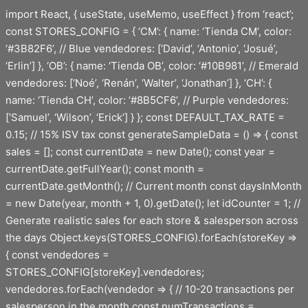
Saltar
import React, { useState, useMemo, useEffect } from ‘react’;
al
const STORES_CONFIG = { ‘CM’: { name: ‘Tienda CM’, color:
contenido
‘#3B82F6’, // Blue vendedores: [‘David’, ‘Antonio’, ‘Josué’,
‘Erlin’] }, ‘OB’: { name: ‘Tienda OB’, color: ‘#10B981’, // Emerald
vendedores: [‘Noé’, ‘Renán’, ‘Walter’, ‘Jonathan’] }, ‘CH’: {
name: ‘Tienda CH’, color: ‘#8B5CF6’, // Purple vendedores:
[‘Samuel’, ‘Wilson’, ‘Erick’] } }; const DEFAULT_TAX_RATE =
0.15; // 15% ISV tax const generateSampleData = () => { const
sales = []; const currentDate = new Date(); const year =
currentDate.getFullYear(); const month =
currentDate.getMonth(); // Current month const daysInMonth
= new Date(year, month + 1, 0).getDate(); let idCounter = 1; //
Generate realistic sales for each store & salesperson across
the days Object.keys(STORES_CONFIG).forEach(storeKey =>
{ const vendedores =
STORES_CONFIG[storeKey].vendedores;
vendedores.forEach(vendedor => { // 10-20 transactions per
salesperson in the month const numTransactions =