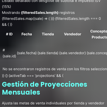
Listado detallado con desglose de subtotal e impuesto ISV
(15%)
Mostrando
{filteredSales.length}
registros
{filteredSales.map((sale) => ( ))} {filteredSales.length === 0
&& ( )}
Concepto
# ID
Fecha
Tienda
Vendedor
Product
#
{sale.fecha}
{sale.tienda}
{sale.vendedor}
{sale.conce
{sale.id}
No se encontraron registros de venta con los filtros seleccio
)} {} {activeTab === ‘projections’ && (
Gestión de Proyecciones
Mensuales
Ajusta las metas de venta individuales por tienda y vendedor