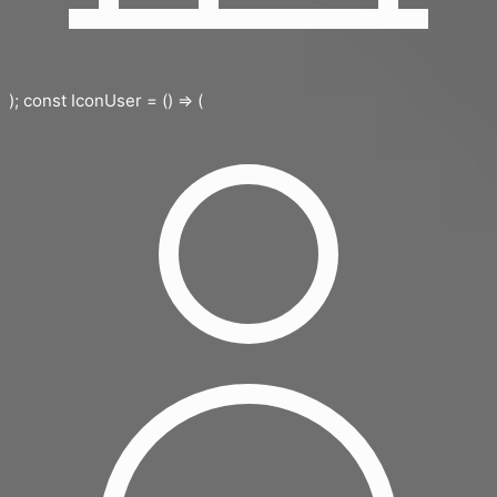
); const IconUser = () => (