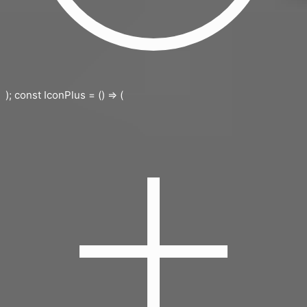
); const IconPlus = () => (