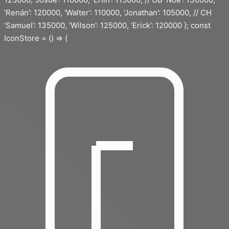
‘Renán’: 120000, ‘Walter’: 110000, ‘Jonathan’: 105000, // CH
‘Samuel’: 135000, ‘Wilson’: 125000, ‘Erick’: 120000 }; const
IconStore = () => (