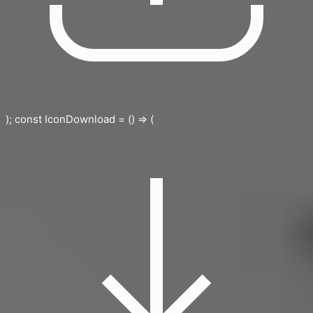
); const IconDownload = () => (