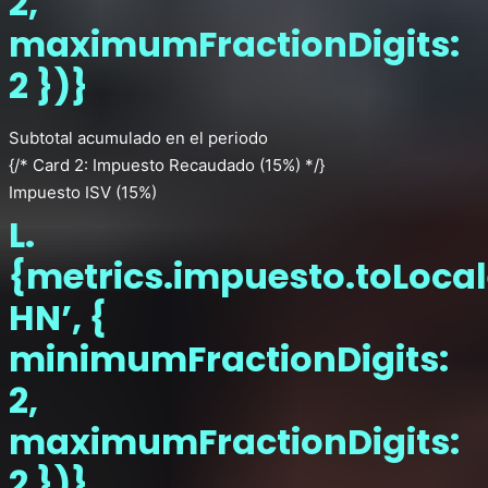
2,
maximumFractionDigits:
2 })}
Subtotal acumulado en el periodo
{/* Card 2: Impuesto Recaudado (15%) */}
Impuesto ISV (15%)
L.
{metrics.impuesto.toLocal
HN’, {
minimumFractionDigits:
2,
maximumFractionDigits:
2 })}