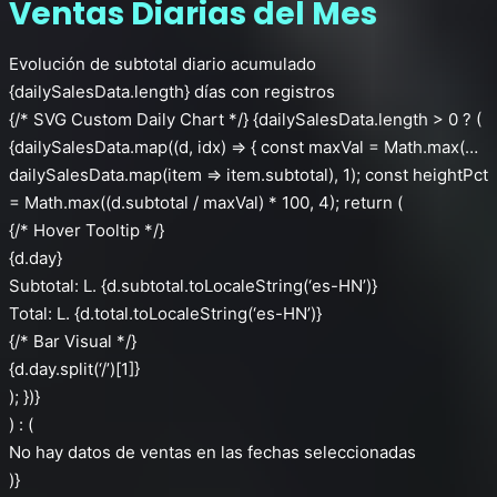
Ventas Diarias del Mes
Evolución de subtotal diario acumulado
{dailySalesData.length} días con registros
{/* SVG Custom Daily Chart */} {dailySalesData.length > 0 ? (
{dailySalesData.map((d, idx) => { const maxVal = Math.max(…
dailySalesData.map(item => item.subtotal), 1); const heightPct
= Math.max((d.subtotal / maxVal) * 100, 4); return (
{/* Hover Tooltip */}
{d.day}
Subtotal: L. {d.subtotal.toLocaleString(‘es-HN’)}
Total: L. {d.total.toLocaleString(‘es-HN’)}
{/* Bar Visual */}
{d.day.split(‘/’)[1]}
); })}
) : (
No hay datos de ventas en las fechas seleccionadas
)}