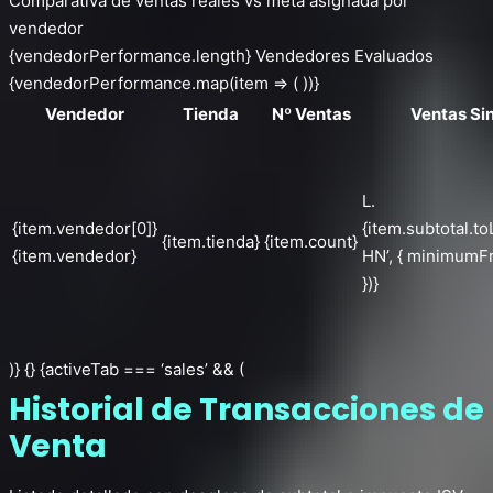
Comparativa de ventas reales vs meta asignada por
vendedor
{vendedorPerformance.length} Vendedores Evaluados
{vendedorPerformance.map(item => ( ))}
Vendedor
Tienda
Nº Ventas
Ventas Si
L.
{item.vendedor[0]}
{item.subtotal.to
{item.tienda}
{item.count}
{item.vendedor}
HN’, { minimumFr
})}
)} {} {activeTab === ‘sales’ && (
Historial de Transacciones de
Venta