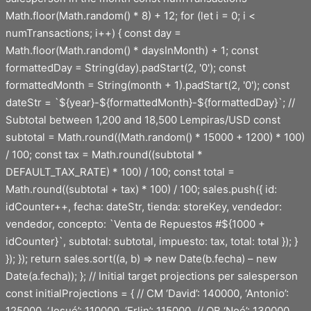
Math.floor(Math.random() * 8) + 12; for (let i = 0; i <
numTransactions; i++) { const day =
Math.floor(Math.random() * daysInMonth) + 1; const
formattedDay = String(day).padStart(2, '0'); const
formattedMonth = String(month + 1).padStart(2, '0'); const
dateStr = `${year}-${formattedMonth}-${formattedDay}`; //
Subtotal between 1,200 and 18,500 Lempiras/USD const
subtotal = Math.round((Math.random() * 15000 + 1200) * 100)
/ 100; const tax = Math.round((subtotal *
DEFAULT_TAX_RATE) * 100) / 100; const total =
Math.round((subtotal + tax) * 100) / 100; sales.push({ id:
idCounter++, fecha: dateStr, tienda: storeKey, vendedor:
vendedor, concepto: `Venta de Repuestos #${1000 +
idCounter}`, subtotal: subtotal, impuesto: tax, total: total }); }
}); }); return sales.sort((a, b) => new Date(b.fecha) – new
Date(a.fecha)); }; // Initial target projections per salesperson
const initialProjections = { // CM ‘David’: 140000, ‘Antonio’:
125000, ‘Josué’: 110000, ‘Erlin’: 115000, // OB ‘Noé’: 130000,