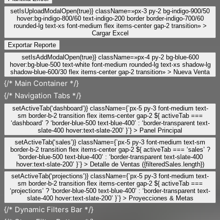
setIsUploadModalOpen(true)} className=»px-3 py-2 bg-indigo-900/50
hover:bg-indigo-800/60 text-indigo-200 border border-indigo-700/60
rounded-lg text-xs font-medium flex items-center gap-2 transition» >
Cargar Excel
Exportar Reporte
setIsAddModalOpen(true)} className=»px-4 py-2 bg-blue-600
hover:bg-blue-500 text-white font-medium rounded-lg text-xs shadow-lg
shadow-blue-600/30 flex items-center gap-2 transition» >
Nueva Venta
{/* Main Container */}
{/* Navigation Tabs */}
setActiveTab(‘dashboard’)} className={`px-5 py-3 font-medium text-
sm border-b-2 transition flex items-center gap-2 ${ activeTab ===
‘dashboard’ ? ‘border-blue-500 text-blue-400’ : ‘border-transparent text-
slate-400 hover:text-slate-200’ }`} >
Panel Principal
setActiveTab(‘sales’)} className={`px-5 py-3 font-medium text-sm
border-b-2 transition flex items-center gap-2 ${ activeTab === ‘sales’ ?
‘border-blue-500 text-blue-400’ : ‘border-transparent text-slate-400
hover:text-slate-200’ }`} >
Detalle de Ventas ({filteredSales.length})
setActiveTab(‘projections’)} className={`px-5 py-3 font-medium text-
sm border-b-2 transition flex items-center gap-2 ${ activeTab ===
‘projections’ ? ‘border-blue-500 text-blue-400’ : ‘border-transparent text-
slate-400 hover:text-slate-200’ }`} >
Proyecciones & Metas
{/* Dynamic Filters Bar */}