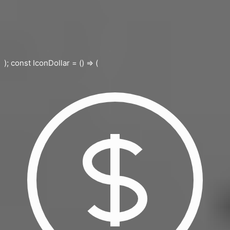
); const IconDollar = () => (