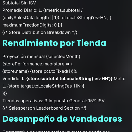
Subtotal Sin ISV
Promedio Diario: L. {(metrics.subtotal /
(dailySalesData.length || 1)).toLocaleString(‘es-HN’, {
maximumFractionDigits: 0 })}
{/* Store Distribution Breakdown */}
Rendimiento por Tienda
Proyección mensual {selectedMonth}
{storePerformance.map(store => (
{store.name}
{store.pct.toFixed(1)}%
Vendido:
L. {store.subtotal.toLocaleString(‘es-HN’)}
Meta:
L. {store.target.toLocaleString(‘es-HN’)}
))}
Tiendas operativas: 3
Impuesto General: 15% ISV
{/* Salesperson Leaderboard Section */}
Desempeño de Vendedores