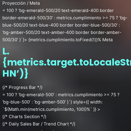
Proyección / Meta
= 100 ? ‘bg-emerald-500/20 text-emerald-400 border
border-emerald-500/30’ : metrics.cumplimiento >= 75 ? ‘bg-
blue-500/20 text-blue-400 border border-blue-500/30’ :
‘bg-amber-500/20 text-amber-400 border border-amber-
500/30’ }`}> {metrics.cumplimiento.toFixed(1)}% Meta
L.
{metrics.target.toLocaleSt
HN’)}
{/* Progress Bar */}
= 100 ? ‘bg-emerald-500’ : metrics.cumplimiento >= 75 ?
‘bg-blue-500’ : ‘bg-amber-500’ }`} style={{ width:
`${Math.min(metrics.cumplimiento, 100)}%` }} >
{/* Charts Section */}
{/* Daily Sales Bar / Trend Chart */}