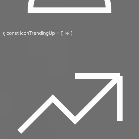
); const IconTrendingUp = () => (