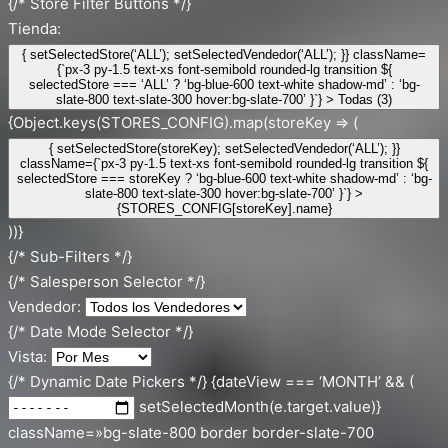
{/* Store Filter Buttons */}
Tienda:
{ setSelectedStore(‘ALL’); setSelectedVendedor(‘ALL’); }} className=
{`px-3 py-1.5 text-xs font-semibold rounded-lg transition ${
selectedStore === ‘ALL’ ? ‘bg-blue-600 text-white shadow-md’ : ‘bg-
slate-800 text-slate-300 hover:bg-slate-700’ }`} > Todas (3)
{Object.keys(STORES_CONFIG).map(storeKey => (
{ setSelectedStore(storeKey); setSelectedVendedor(‘ALL’); }}
className={`px-3 py-1.5 text-xs font-semibold rounded-lg transition ${
selectedStore === storeKey ? ‘bg-blue-600 text-white shadow-md’ : ‘bg-
slate-800 text-slate-300 hover:bg-slate-700’ }`} >
{STORES_CONFIG[storeKey].name}
))}
{/* Sub-Filters */}
{/* Salesperson Selector */}
Vendedor:
{/* Date Mode Selector */}
Vista:
{/* Dynamic Date Pickers */} {dateView === ‘MONTH’ && (
setSelectedMonth(e.target.value)}
className=»bg-slate-800 border border-slate-700