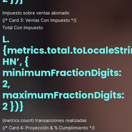
Impuesto sobre ventas abonado
{/* Card 3: Ventas Con Impuesto */}
Total Con Impuesto
L.
{metrics.total.toLocaleStr
HN’, {
minimumFractionDigits:
2,
maximumFractionDigits:
2 })}
{metrics.count} transacciones realizadas
{/* Card 4: Proyección & % Cumplimiento */}