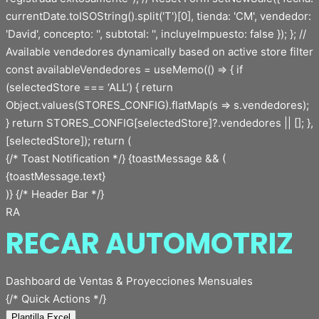
{/* Toast Notification */} {toastMessage && (
{toastMessage.text}
)} {/* Header Bar */}
RA
RECAR AUTOMOTRIZ
Dashboard de Ventas & Proyecciones Mensuales
{/* Quick Actions */}
Plantilla Excel