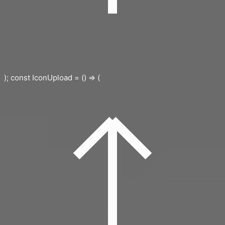
); const IconUpload = () => (