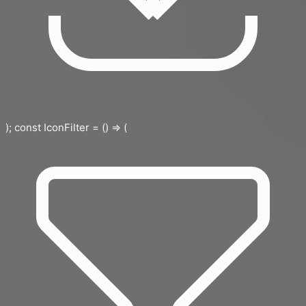
); const IconFilter = () => (