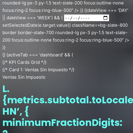
rounded-lg px-3 py-1.5 text-slate-200 focus:outline-none
focus:ring-2 focus:ring-blue-500″ /> )} {(dateView === ‘DAY’
|| dateView === ‘WEEK’) && (
setSelectedDate(e.target.value)} className=»bg-slate-800
border border-slate-700 rounded-lg px-3 py-1.5 text-slate-
200 focus:outline-none focus:ring-2 focus:ring-blue-500″ />
)}
{} {activeTab === ‘dashboard’ && (
{/* KPI Cards Grid */}
{/* Card 1: Ventas Sin Impuesto */}
Ventas Sin Impuesto
L.
{metrics.subtotal.toLocale
HN’, {
minimumFractionDigits: