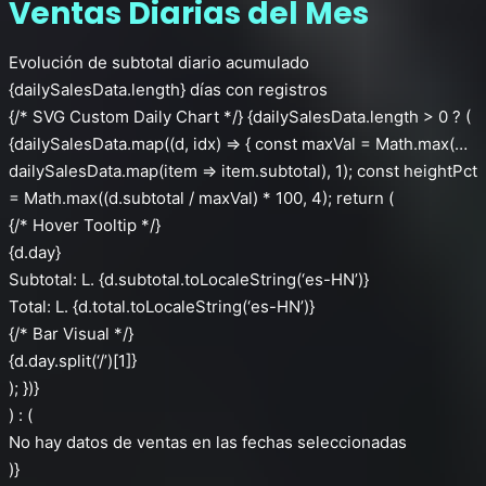
Ventas Diarias del Mes
Evolución de subtotal diario acumulado
{dailySalesData.length} días con registros
{/* SVG Custom Daily Chart */} {dailySalesData.length > 0 ? (
{dailySalesData.map((d, idx) => { const maxVal = Math.max(…
dailySalesData.map(item => item.subtotal), 1); const heightPct
= Math.max((d.subtotal / maxVal) * 100, 4); return (
{/* Hover Tooltip */}
{d.day}
Subtotal: L. {d.subtotal.toLocaleString(‘es-HN’)}
Total: L. {d.total.toLocaleString(‘es-HN’)}
{/* Bar Visual */}
{d.day.split(‘/’)[1]}
); })}
) : (
No hay datos de ventas en las fechas seleccionadas
)}