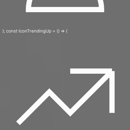
); const IconTrendingUp = () => (