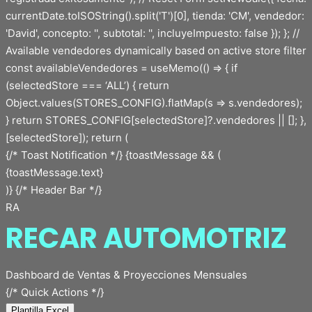
{/* Toast Notification */} {toastMessage && (
{toastMessage.text}
)} {/* Header Bar */}
RA
RECAR AUTOMOTRIZ
Dashboard de Ventas & Proyecciones Mensuales
{/* Quick Actions */}
Plantilla Excel