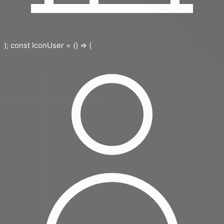
); const IconUser = () => (