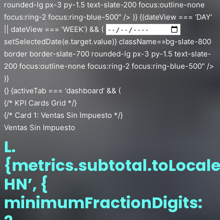
rounded-lg px-3 py-1.5 text-slate-200 focus:outline-none
focus:ring-2 focus:ring-blue-500″ /> )} {(dateView === ‘DAY’
|| dateView === ‘WEEK’) && (
setSelectedDate(e.target.value)} className=»bg-slate-800
border border-slate-700 rounded-lg px-3 py-1.5 text-slate-
200 focus:outline-none focus:ring-2 focus:ring-blue-500″ />
)}
{} {activeTab === ‘dashboard’ && (
{/* KPI Cards Grid */}
{/* Card 1: Ventas Sin Impuesto */}
Ventas Sin Impuesto
L.
{metrics.subtotal.toLocale
HN’, {
minimumFractionDigits: