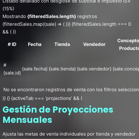
Listado detallado con desglose de subtotal e impuesto ISV
(15%)
Mostrando
{filteredSales.length}
registros
{filteredSales.map((sale) => ( ))} {filteredSales.length === 0
&& ( )}
Concepto
# ID
Fecha
Tienda
Vendedor
Product
#
{sale.fecha}
{sale.tienda}
{sale.vendedor}
{sale.conce
{sale.id}
No se encontraron registros de venta con los filtros seleccio
)} {} {activeTab === ‘projections’ && (
Gestión de Proyecciones
Mensuales
Ajusta las metas de venta individuales por tienda y vendedor