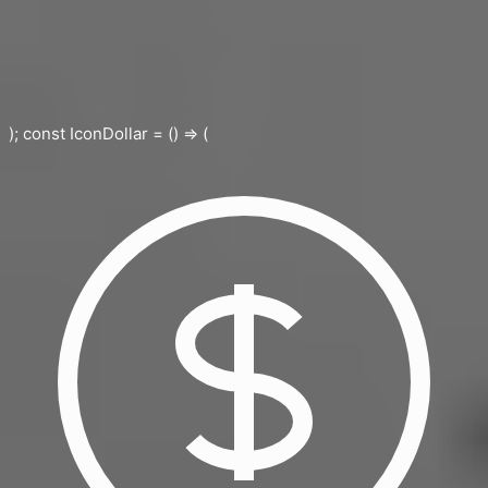
); const IconDollar = () => (