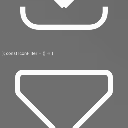
); const IconFilter = () => (