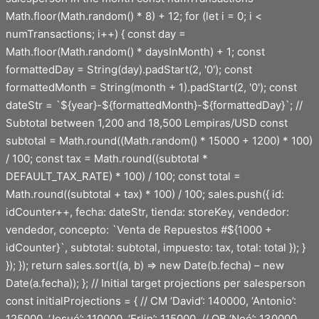
Math.floor(Math.random() * 8) + 12; for (let i = 0; i <
numTransactions; i++) { const day =
Math.floor(Math.random() * daysInMonth) + 1; const
formattedDay = String(day).padStart(2, '0'); const
formattedMonth = String(month + 1).padStart(2, '0'); const
dateStr = `${year}-${formattedMonth}-${formattedDay}`; //
Subtotal between 1,200 and 18,500 Lempiras/USD const
subtotal = Math.round((Math.random() * 15000 + 1200) * 100)
/ 100; const tax = Math.round((subtotal *
DEFAULT_TAX_RATE) * 100) / 100; const total =
Math.round((subtotal + tax) * 100) / 100; sales.push({ id:
idCounter++, fecha: dateStr, tienda: storeKey, vendedor:
vendedor, concepto: `Venta de Repuestos #${1000 +
idCounter}`, subtotal: subtotal, impuesto: tax, total: total }); }
}); }); return sales.sort((a, b) => new Date(b.fecha) – new
Date(a.fecha)); }; // Initial target projections per salesperson
const initialProjections = { // CM ‘David’: 140000, ‘Antonio’:
125000, ‘Josué’: 110000, ‘Erlin’: 115000, // OB ‘Noé’: 130000,