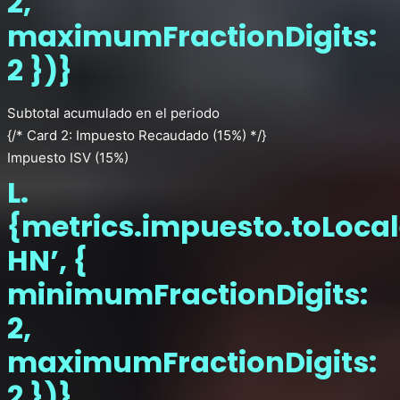
2,
maximumFractionDigits:
2 })}
Subtotal acumulado en el periodo
{/* Card 2: Impuesto Recaudado (15%) */}
Impuesto ISV (15%)
L.
{metrics.impuesto.toLocal
HN’, {
minimumFractionDigits:
2,
maximumFractionDigits:
2 })}