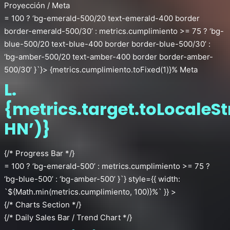
Proyección / Meta
= 100 ? ‘bg-emerald-500/20 text-emerald-400 border
border-emerald-500/30’ : metrics.cumplimiento >= 75 ? ‘bg-
blue-500/20 text-blue-400 border border-blue-500/30’ :
‘bg-amber-500/20 text-amber-400 border border-amber-
500/30’ }`}> {metrics.cumplimiento.toFixed(1)}% Meta
L.
{metrics.target.toLocaleSt
HN’)}
{/* Progress Bar */}
= 100 ? ‘bg-emerald-500’ : metrics.cumplimiento >= 75 ?
‘bg-blue-500’ : ‘bg-amber-500’ }`} style={{ width:
`${Math.min(metrics.cumplimiento, 100)}%` }} >
{/* Charts Section */}
{/* Daily Sales Bar / Trend Chart */}