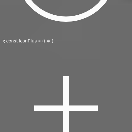
); const IconPlus = () => (