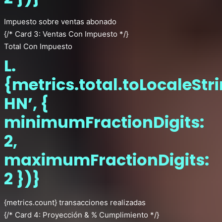
Impuesto sobre ventas abonado
{/* Card 3: Ventas Con Impuesto */}
Total Con Impuesto
L.
{metrics.total.toLocaleStr
HN’, {
minimumFractionDigits:
2,
maximumFractionDigits:
2 })}
{metrics.count} transacciones realizadas
{/* Card 4: Proyección & % Cumplimiento */}