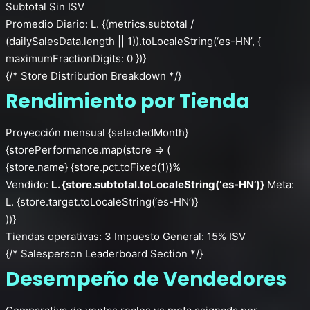
Subtotal Sin ISV
Promedio Diario: L. {(metrics.subtotal /
(dailySalesData.length || 1)).toLocaleString(‘es-HN’, {
maximumFractionDigits: 0 })}
{/* Store Distribution Breakdown */}
Rendimiento por Tienda
Proyección mensual {selectedMonth}
{storePerformance.map(store => (
{store.name}
{store.pct.toFixed(1)}%
Vendido:
L. {store.subtotal.toLocaleString(‘es-HN’)}
Meta:
L. {store.target.toLocaleString(‘es-HN’)}
))}
Tiendas operativas: 3
Impuesto General: 15% ISV
{/* Salesperson Leaderboard Section */}
Desempeño de Vendedores