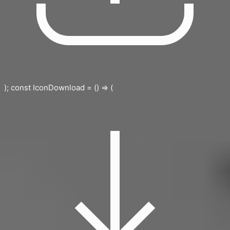
); const IconDownload = () => (