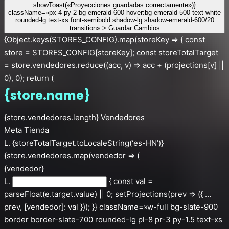
showToast(«Proyecciones guardadas correctamente»)}
className=»px-4 py-2 bg-emerald-600 hover:bg-emerald-500 text-white
rounded-lg text-xs font-semibold shadow-lg shadow-emerald-600/20
transition» > Guardar Cambios
{Object.keys(STORES_CONFIG).map(storeKey => { const
store = STORES_CONFIG[storeKey]; const storeTotalTarget
= store.vendedores.reduce((acc, v) => acc + (projections[v] ||
0), 0); return (
{store.name}
{store.vendedores.length} Vendedores
Meta Tienda
L. {storeTotalTarget.toLocaleString(‘es-HN’)}
{store.vendedores.map(vendedor => (
{vendedor}
L.
{ const val =
parseFloat(e.target.value) || 0; setProjections(prev => ({ …
prev, [vendedor]: val })); }} className=»w-full bg-slate-900
border border-slate-700 rounded-lg pl-8 pr-3 py-1.5 text-xs