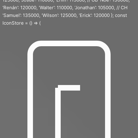
‘Renán’: 120000, ‘Walter’: 110000, ‘Jonathan’: 105000, // CH
‘Samuel’: 135000, ‘Wilson’: 125000, ‘Erick’: 120000 }; const
IconStore = () => (