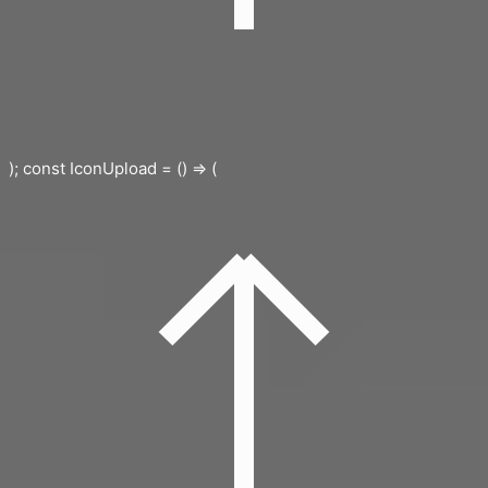
); const IconUpload = () => (