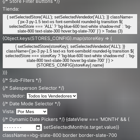
{/* Store Filter Buttons */}
Tienda:
{ setSelectedStore(‘ALL’); setSelectedVendedor(‘ALL’); }} className=
{`px-3 py-1.5 text-xs font-semibold rounded-lg transition ${
selectedStore === ‘ALL’ ? ‘bg-blue-600 text-white shadow-md’ : ‘bg-
slate-800 text-slate-300 hover:bg-slate-700’ }`} > Todas (3)
{Object.keys(STORES_CONFIG).map(storeKey => (
{ setSelectedStore(storeKey); setSelectedVendedor(‘ALL’); }}
className={`px-3 py-1.5 text-xs font-semibold rounded-lg transition ${
selectedStore === storeKey ? ‘bg-blue-600 text-white shadow-md’ : ‘bg-
slate-800 text-slate-300 hover:bg-slate-700’ }`} >
{STORES_CONFIG[storeKey].name}
))}
{/* Sub-Filters */}
{/* Salesperson Selector */}
Vendedor:
{/* Date Mode Selector */}
Vista:
{/* Dynamic Date Pickers */} {dateView === ‘MONTH’ && (
setSelectedMonth(e.target.value)}
className=»bg-slate-800 border border-slate-700