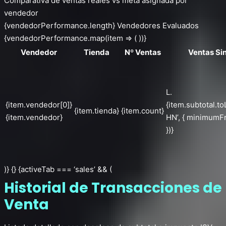
Comparativa de ventas reales vs meta asignada por
vendedor
{vendedorPerformance.length} Vendedores Evaluados
{vendedorPerformance.map(item => ( ))}
Vendedor
Tienda
Nº Ventas
Ventas Si
L.
{item.vendedor[0]}
{item.subtotal.to
{item.tienda}
{item.count}
{item.vendedor}
HN’, { minimumFr
})}
)} {} {activeTab === ‘sales’ && (
Historial de Transacciones de
Venta