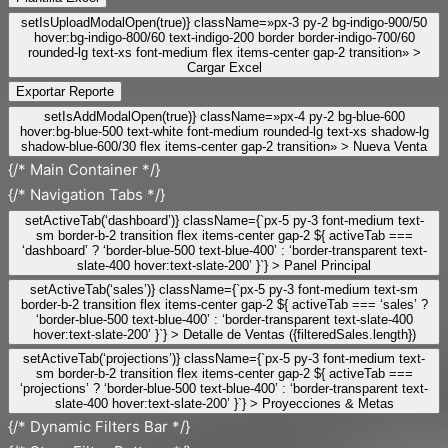
setIsUploadModalOpen(true)} className=»px-3 py-2 bg-indigo-900/50
hover:bg-indigo-800/60 text-indigo-200 border border-indigo-700/60
rounded-lg text-xs font-medium flex items-center gap-2 transition» >
Cargar Excel
Exportar Reporte
setIsAddModalOpen(true)} className=»px-4 py-2 bg-blue-600
hover:bg-blue-500 text-white font-medium rounded-lg text-xs shadow-lg
shadow-blue-600/30 flex items-center gap-2 transition» >
Nueva Venta
{/* Main Container */}
{/* Navigation Tabs */}
setActiveTab(‘dashboard’)} className={`px-5 py-3 font-medium text-
sm border-b-2 transition flex items-center gap-2 ${ activeTab ===
‘dashboard’ ? ‘border-blue-500 text-blue-400’ : ‘border-transparent text-
slate-400 hover:text-slate-200’ }`} >
Panel Principal
setActiveTab(‘sales’)} className={`px-5 py-3 font-medium text-sm
border-b-2 transition flex items-center gap-2 ${ activeTab === ‘sales’ ?
‘border-blue-500 text-blue-400’ : ‘border-transparent text-slate-400
hover:text-slate-200’ }`} >
Detalle de Ventas ({filteredSales.length})
setActiveTab(‘projections’)} className={`px-5 py-3 font-medium text-
sm border-b-2 transition flex items-center gap-2 ${ activeTab ===
‘projections’ ? ‘border-blue-500 text-blue-400’ : ‘border-transparent text-
slate-400 hover:text-slate-200’ }`} >
Proyecciones & Metas
{/* Dynamic Filters Bar */}