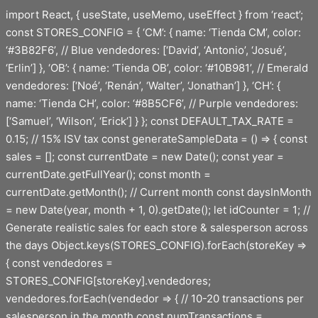
Saltar
import React, { useState, useMemo, useEffect } from ‘react’;
al
const STORES_CONFIG = { ‘CM’: { name: ‘Tienda CM’, color:
contenido
‘#3B82F6’, // Blue vendedores: [‘David’, ‘Antonio’, ‘Josué’,
‘Erlin’] }, ‘OB’: { name: ‘Tienda OB’, color: ‘#10B981’, // Emerald
vendedores: [‘Noé’, ‘Renán’, ‘Walter’, ‘Jonathan’] }, ‘CH’: {
name: ‘Tienda CH’, color: ‘#8B5CF6’, // Purple vendedores:
[‘Samuel’, ‘Wilson’, ‘Erick’] } }; const DEFAULT_TAX_RATE =
0.15; // 15% ISV tax const generateSampleData = () => { const
sales = []; const currentDate = new Date(); const year =
currentDate.getFullYear(); const month =
currentDate.getMonth(); // Current month const daysInMonth
= new Date(year, month + 1, 0).getDate(); let idCounter = 1; //
Generate realistic sales for each store & salesperson across
the days Object.keys(STORES_CONFIG).forEach(storeKey =>
{ const vendedores =
STORES_CONFIG[storeKey].vendedores;
vendedores.forEach(vendedor => { // 10-20 transactions per
salesperson in the month const numTransactions =