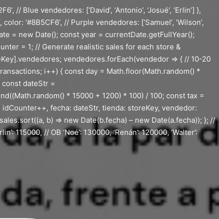
// Blue vendedores: [‘David’, ‘Antonio’, ‘Josué’, ‘Erlin’] },
’, color: ‘#8B5CF6’, // Purple vendedores: [‘Samuel’, ‘Wilson’,
ate = new Date(); const year = currentDate.getFullYear();
ter = 1; // Generate realistic sales for each store &
ey].vendedores; vendedores.forEach(vendedor => { // 10-20
Transactions; i++) { const day = Math.floor(Math.random() *
; const dateStr =
d((Math.random() * 15000 + 1200) * 100) / 100; const tax =
: idCounter++, fecha: dateStr, tienda: storeKey, vendedor:
sales.sort((a, b) => new Date(b.fecha) – new Date(a.fecha)); }; //
lin’: 115000, // OB ‘Noé’: 130000, ‘Renán’: 120000, ‘Walter’: