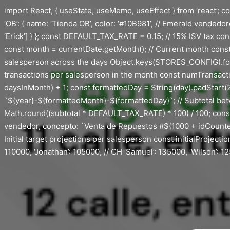
Saltar
import React, { useState, useMemo, useEffect } from ‘react’; con
al
‘OB’: { name: ‘Tienda OB’, color: ‘#10B981’, // Emerald vendedores
contenido
‘Erick’] } }; const DEFAULT_TAX_RATE = 0.15; // 15% ISV tax co
const month = currentDate.getMonth(); // Current month const d
salesperson across the days Object.keys(STORES_CONFIG).fo
transactions per salesperson in the month const numTransaction
daysInMonth) + 1; const formattedDay = String(day).padStart(2,
`${year}-${formattedMonth}-${formattedDay}`; // Subtotal bet
Math.round((subtotal * DEFAULT_TAX_RATE) * 100) / 100; const t
vendedor, concepto: `Venta de Repuestos #${1000 + idCounter}`, su
Initial target projections per salesperson const initialProjection
110000, ‘Jonathan’: 105000, // CH ‘Samuel’: 135000, ‘Wilson’: 125