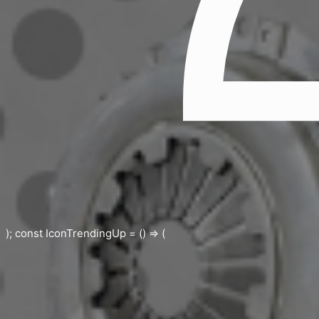
); const IconTrendingUp = () => (