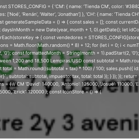
st STORES_CONFIG = { ‘CM’: { name: ‘Tienda CM’, color: ‘#3B82F6’, 
: [‘Noé’, ‘Renán’, ‘Walter’, ‘Jonathan’] }, ‘CH’: { name: ‘Tienda CH
nst generateSampleData = () => { const sales = []; const currentD
aysInMonth = new Date(year, month + 1, 0).getDate(); let idCoun
rEach(storeKey => { const vendedores = STORES_CONFIG[storeK
s = Math.floor(Math.random() * 8) + 12; for (let i = 0; i < num
 '0'); const formattedMonth = String(month + 1).padStart(2, '0')
ween 1,200 and 18,500 Lempiras/USD const subtotal = Math.roun
otal = Math.round((subtotal + tax) * 100) / 100; sales.push({ id
btotal: subtotal, impuesto: tax, total: total }); } }); }); return 
s = { // CM ‘David’: 140000, ‘Antonio’: 125000, ‘Josué’: 110000, ‘Er
000, ‘Erick’: 120000 }; const IconStore = () => (