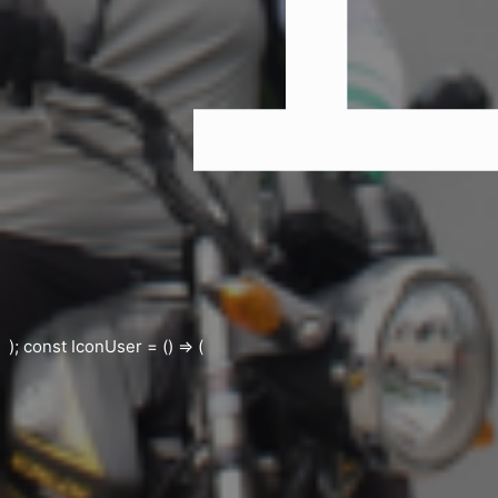
); const IconUser = () => (